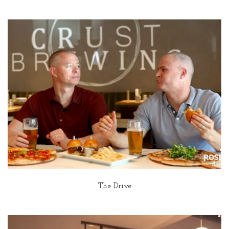
The Drive