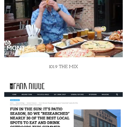
101.9 THE MIX