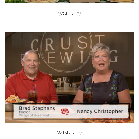
WGN - TV
WISN - TV