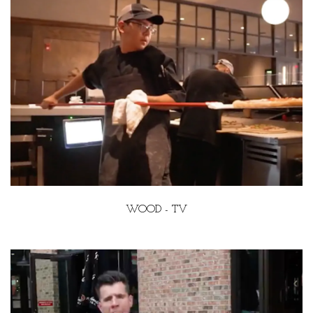
WOOD - TV