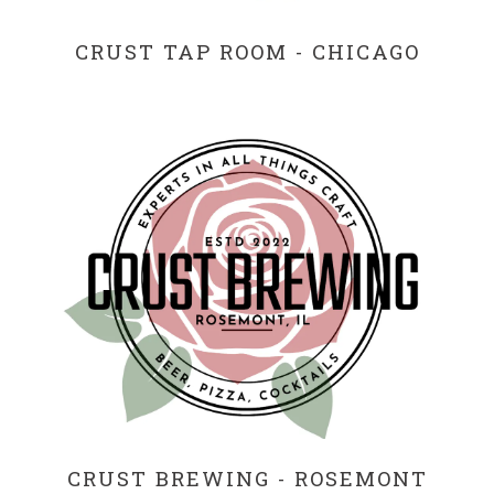
CRUST TAP ROOM - CHICAGO
CRUST BREWING - ROSEMONT