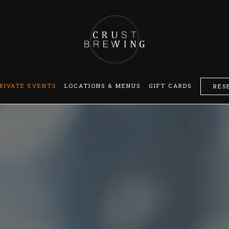
RIVATE EVENTS
LOCATIONS & MENUS
GIFT CARDS
RES