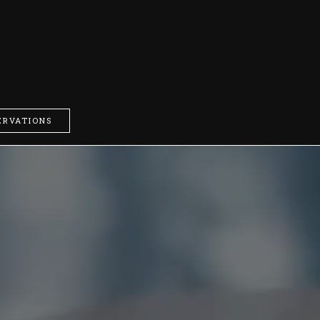
ERVATIONS