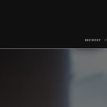
BREWERY
P
Main content starts here, tab to start navigating